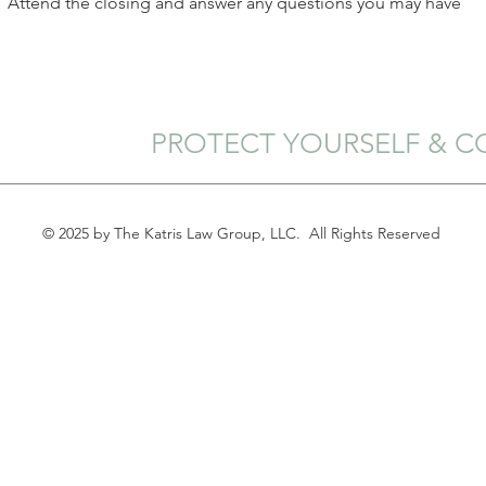
Attend the closing and answer any questions you may have
PROTECT YOURSELF & C
© 2025 by The Katris Law Group, LLC. All Rights Reserved