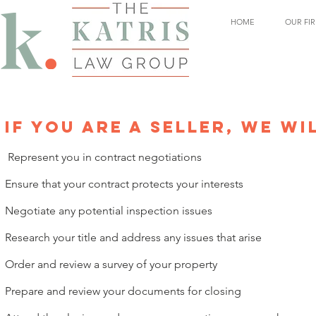
HOME
OUR FI
IF YOU ARE A SELLER, WE WI
Represent you in contract negotiations
Ensure that your contract protects your interests
Negotiate any potential inspection issues
Research your title and address any issues that arise
Order and review a survey of your property
Prepare and review your documents for closing