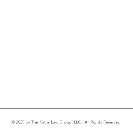
© 2025 by The Katris Law Group, LLC. All Rights Reserved