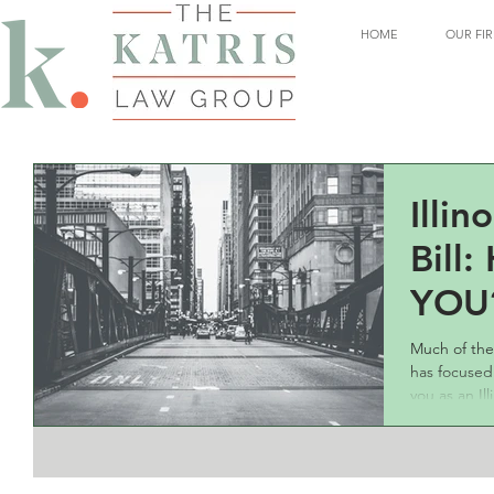
HOME
OUR FI
Illin
Bill:
YOU
Much of the
has focused
you as an Ill