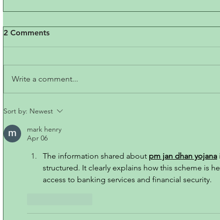
2 Comments
Write a comment...
Sort by:
Newest
mark henry
Apr 06
The information shared about 
pm jan dhan yojana
structured. It clearly explains how this scheme is h
access to banking services and financial security.
Like
Reply