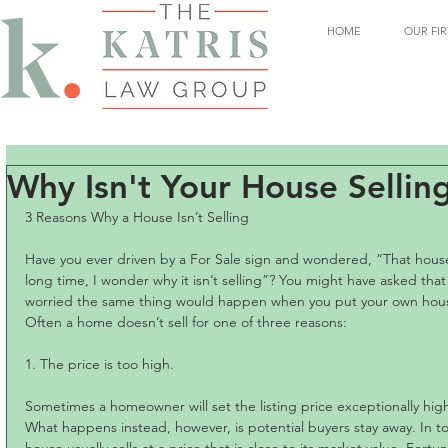
HOME
OUR FI
Why Isn't Your House Sellin
3 Reasons Why a House Isn’t Selling
Have you ever driven by a For Sale sign and wondered, “That hous
long time, I wonder why it isn’t selling”? You might have asked th
worried the same thing would happen when you put your own hou
Often a home doesn’t sell for one of three reasons:
1. The price is too high.
Sometimes a homeowner will set the listing price exceptionally high
What happens instead, however, is potential buyers stay away. In to