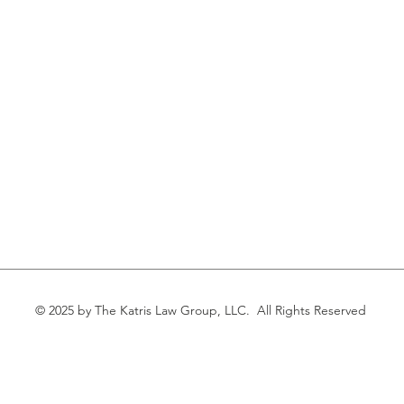
© 2025 by The Katris Law Group, LLC. All Rights Reserved