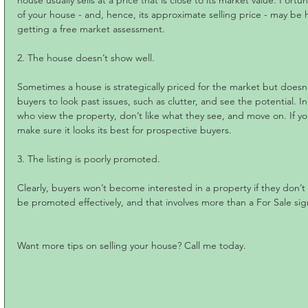
house usually sells at a price that is close to its market value. Fortu
of your house - and, hence, its approximate selling price - may be hi
getting a free market assessment.
2. The house doesn’t show well. 
Sometimes a house is strategically priced for the market but doesn’t s
buyers to look past issues, such as clutter, and see the potential. I
who view the property, don’t like what they see, and move on. If y
make sure it looks its best for prospective buyers.
3. The listing is poorly promoted.
Clearly, buyers won’t become interested in a property if they don’t 
be promoted effectively, and that involves more than a For Sale sig
Want more tips on selling your house? Call me today.