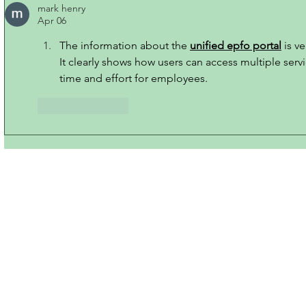
mark henry
Apr 06
The information about the 
unified epfo portal
 is v
It clearly shows how users can access multiple serv
time and effort for employees.
Like
Reply